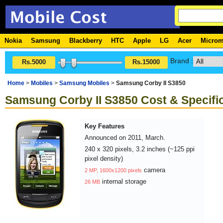
Nokia
Samsung
Blackberry
HTC
Apple
LG
Acer
Micro
Brand :
Rs.5000
Rs.15000
Home
>
Mobiles
>
Samsung Mobiles
>
Samsung Corby II S3850
Samsung Corby II S3850 Cost & Specifi
Key Features
Announced on 2011, March.
240 x 320 pixels, 3.2 inches (~125 ppi
pixel density)
camera
2 MP, 1600x1200 pixels
internal storage
26 MB