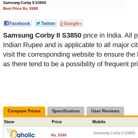
Samsung Corby II S3850
Best Price Rs. 5599
Facebook
Twitter
Google+
Samsung Corby II S3850
price in India. All
Indian Rupee and is applicable to all major citi
visit the corresponding website to ensure the 
as there tend to be a possibility of frequent p
Compare Prices
Specification
User Reviews
Store
Price
Mobile
Samsung Corby II S3850
Rs. 5599