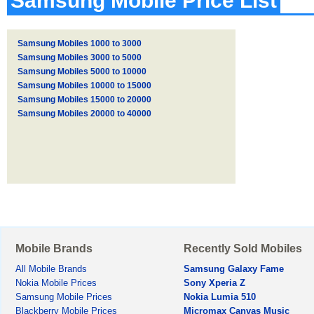
Samsung Mobile Price List
Samsung Mobiles 1000 to 3000
Samsung Mobiles 3000 to 5000
Samsung Mobiles 5000 to 10000
Samsung Mobiles 10000 to 15000
Samsung Mobiles 15000 to 20000
Samsung Mobiles 20000 to 40000
Mobile Brands
Recently Sold Mobiles
All Mobile Brands
Samsung Galaxy Fame
Nokia Mobile Prices
Sony Xperia Z
Samsung Mobile Prices
Nokia Lumia 510
Blackberry Mobile Prices
Micromax Canvas Music