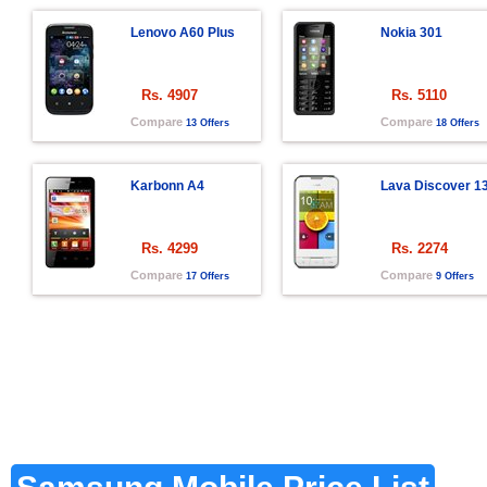
Lenovo A60 Plus
Nokia 301
Rs. 4907
Rs. 5110
Compare
Compare
13 Offers
18 Offers
Karbonn A4
Lava Discover 1
Rs. 4299
Rs. 2274
Compare
Compare
17 Offers
9 Offers