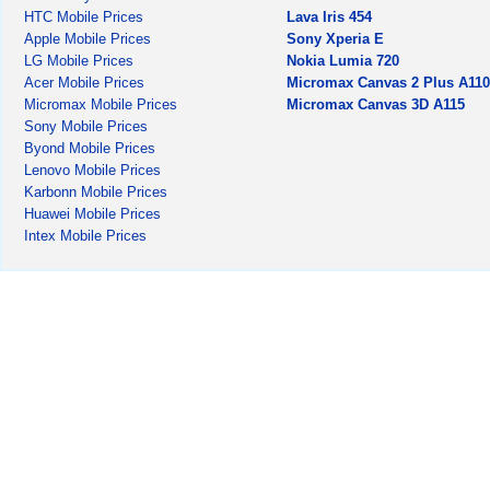
HTC Mobile Prices
Lava Iris 454
Apple Mobile Prices
Sony Xperia E
LG Mobile Prices
Nokia Lumia 720
Acer Mobile Prices
Micromax Canvas 2 Plus A11
Micromax Mobile Prices
Micromax Canvas 3D A115
Sony Mobile Prices
Byond Mobile Prices
Lenovo Mobile Prices
Karbonn Mobile Prices
Huawei Mobile Prices
Intex Mobile Prices