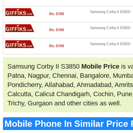
Samsung Corby II S3850
Rs. 5700
Samsung Corby II S3850
Rs. 5700
Samsung Corby II S3850
Rs. 5700
Samsung Corby II S3850
Mobile Price
is v
Patna, Nagpur, Chennai, Bangalore, Mumbai
Pondicherry, Allahabad, Ahmadabad, Amrit
Calcutta, Calicut Chandigarh, Cochin, Pune
Trichy, Gurgaon and other cities as well.
Mobile Phone In Similar Price